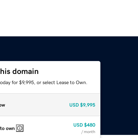
this domain
oday for $9,995, or select Lease to Own.
ow
USD
$9,995
USD
$480
 to own
/ month