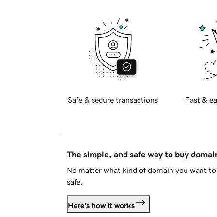
Safe & secure transactions
Fast & ea
The simple, and safe way to buy doma
No matter what kind of domain you want to 
safe.
Here's how it works