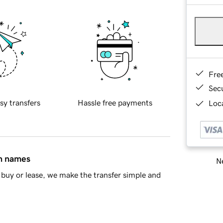
Fre
Sec
sy transfers
Hassle free payments
Loca
in names
Ne
buy or lease, we make the transfer simple and