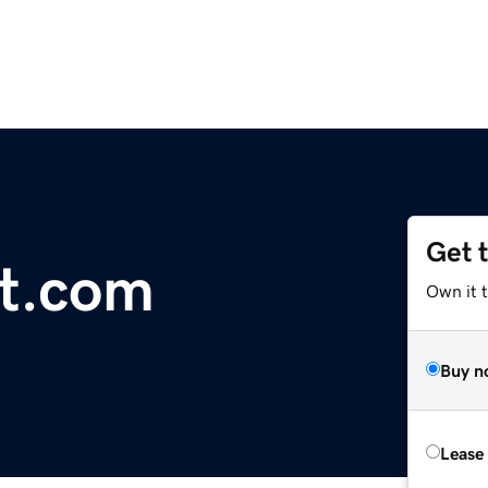
Get 
t.com
Own it t
Buy n
Lease