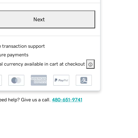
Next
e transaction support
ure payments
l currency available in cart at checkout
ed help? Give us a call.
480-651-9741