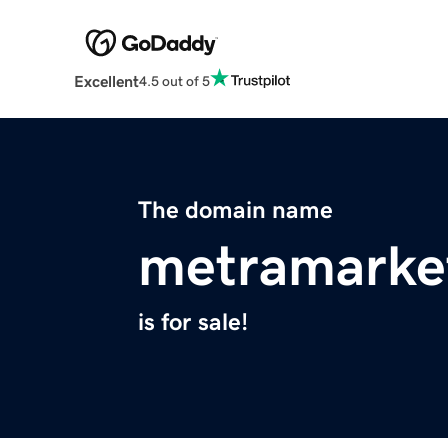
Excellent
4.5 out of 5
The domain name
metramarke
is for sale!